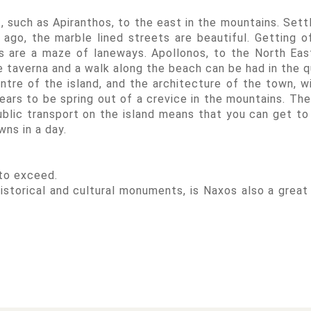
t, such as Apiranthos, to the east in the mountains. Sett
ago, the marble lined streets are beautiful. Getting o
s are a maze of laneways. Apollonos, to the North East
the taverna and a walk along the beach can be had in the q
tre of the island, and the architecture of the town, wi
ars to be spring out of a crevice in the mountains. The
public transport on the island means that you can get to
wns in a day.
 to exceed.
storical and cultural monuments, is Naxos also a great