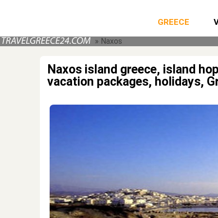
GREECE
» Naxos
Naxos island greece, island h
vacation packages, holidays, G