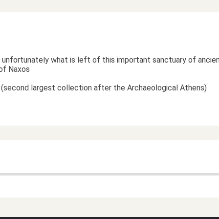
unfortunately what is left of this important sanctuary of ancie
t of Naxos
gs (second largest collection after the Archaeological Athens)