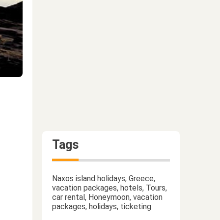
Tags
Naxos island holidays, Greece,
vacation packages, hotels, Tours,
car rental, Honeymoon, vacation
packages, holidays, ticketing