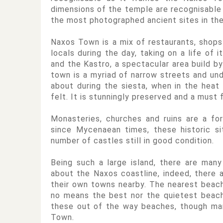
dimensions of the temple are recognisable 
the most photographed ancient sites in the
Naxos Town is a mix of restaurants, shops
locals during the day, taking on a life of
and the Kastro, a spectacular area build by
town is a myriad of narrow streets and und
about during the siesta, when in the heat
felt. It is stunningly preserved and a must f
Monasteries, churches and ruins are a fo
since Mycenaean times, these historic s
number of castles still in good condition.
Being such a large island, there are man
about the Naxos coastline, indeed, there 
their own towns nearby. The nearest beach 
no means the best nor the quietest beac
these out of the way beaches, though ma
Town.