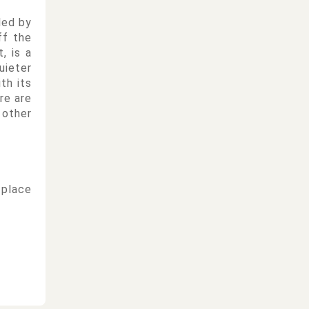
led by
ff the
, is a
uieter
th its
re are
 other
 place