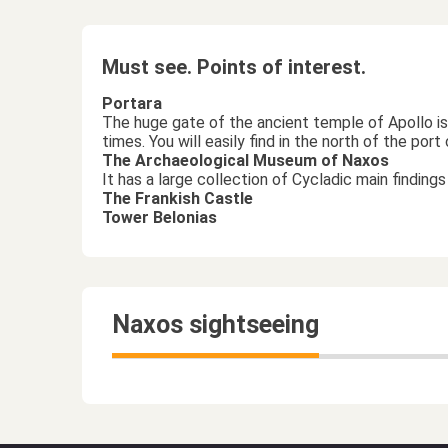
Must see. Points of interest.
Portara
The huge gate of the ancient temple of Apollo is 
times. You will easily find in the north of the por
The Archaeological Museum of Naxos
It has a large collection of Cycladic main findin
The Frankish Castle
Tower Belonias
Naxos sightseeing