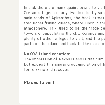
Inland, there are many quaint towns to visi
Cretan refugees nearly two hundred years 
main roads of Apiranthos, the back street
traditional fishing village, where lunch in 
atmosphere. Halki used to be the trade cen
towers encapsulating the sky. Koronos appe
plenty of other villages to visit, and the 
parts of the island and back to the main to
NAXOS island vacation:
The impression of Naxos island is difficult
But except this amazing accumulation of hi
for relaxing and recover.
Places to visit