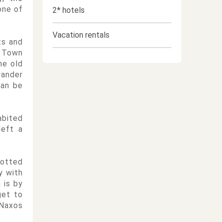
one of
2* hotels
Vacation rentals
ts and
d Town
he old
wander
can be
abited
left a
dotted
y with
 is by
get to
 Naxos