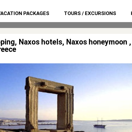
VACATION PACKAGES
TOURS / EXCURSIONS
opping, Naxos hotels, Naxos honeymoon ,
reece