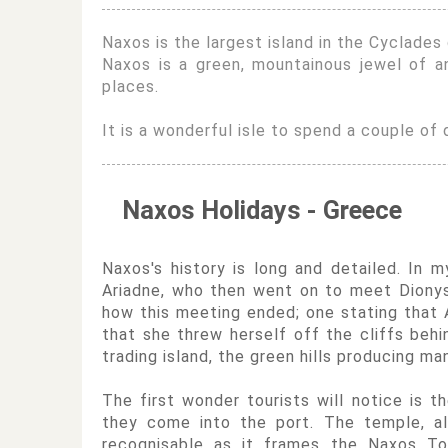
Naxos is the largest island in the Cyclades 
Naxos is a green, mountainous jewel of a
places.
It is a wonderful isle to spend a couple of d
Naxos Holidays - Greece
Naxos's history is long and detailed. In
Ariadne, who then went on to meet Dionysu
how this meeting ended; one stating that A
that she threw herself off the cliffs behi
trading island, the green hills producing ma
The first wonder tourists will notice is t
they come into the port. The temple, al
recognisable as it frames the Naxos To