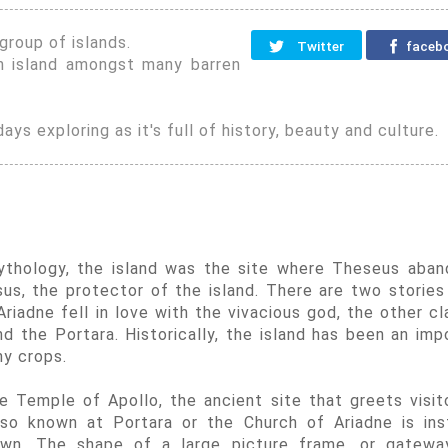
group of islands.
Twitter
faceb
n island amongst many barren
ays exploring as it's full of history, beauty and culture.
 mythology, the island was the site where Theseus aba
s, the protector of the island. There are two stories
riadne fell in love with the vivacious god, the other cl
nd the Portara. Historically, the island has been an imp
ny crops.
he Temple of Apollo, the ancient site that greets visit
so known at Portara or the Church of Ariadne is ins
wn. The shape of a large picture frame, or gatewa