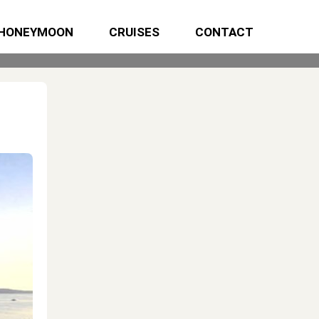
HONEYMOON
CRUISES
CONTACT