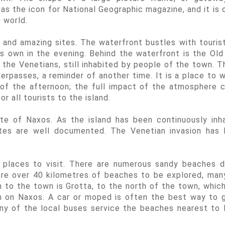
as the icon for National Geographic magazine, and it is 
 world.
 and amazing sites. The waterfront bustles with touris
 its own in the evening. Behind the waterfront is the Ol
 the Venetians, still inhabited by people of the town. T
erpasses, a reminder of another time. It is a place to 
 of the afternoon; the full impact of the atmosphere 
or all tourists to the island.
rte of Naxos. As the island has been continuously inh
ites are well documented. The Venetian invasion has 
y places to visit. There are numerous sandy beaches 
are over 40 kilometres of beaches to be explored, man
to the town is Grotta, to the north of the town, which
h on Naxos. A car or moped is often the best way to 
ny of the local buses service the beaches nearest to