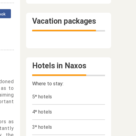
ook
Vacation packages
Hotels in Naxos
ndoned
Where to stay:
 as to
aiming
5* hotels
ortant
4* hotels
ors as
3* hotels
tantly
y, the