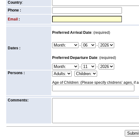
Country
:
Phone :
Email
:
Preferred Arrival Date
: (required)
-
-
Dates :
Preferred Departure Date
: (required)
-
-
Persons :
Age of Children: (Please specify chidrens’ ages, if 
Comments: