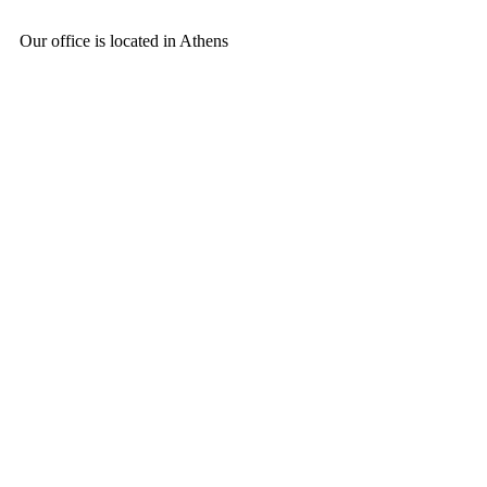
Our office is located in Athens