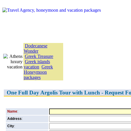
Greece vacation Packages
Dodecanese
Wonder
Greek Treasure
Greek islands
vacation
Greek
Honeymoon
packages
One Full Day Argolis Tour with Lunch - Request F
Name
:
Address
:
City
: