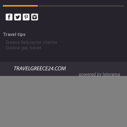
Travel tips
Greece helicopter charter
Greece gay travel
powered by Istorama