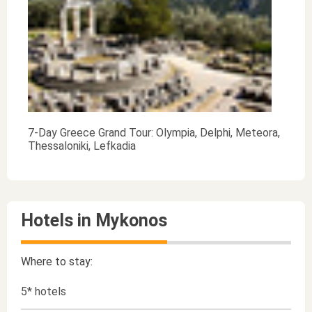
7-Day Greece Grand Tour: Olympia, Delphi, Meteora,
Thessaloniki, Lefkadia
Hotels in Mykonos
Where to stay:
5* hotels