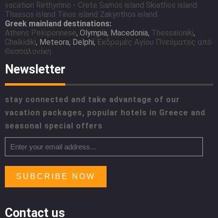
vacation
Rethymno - Crete
Samos island
Skiathos island
Thassos island
Tinos island
Zakynthos island
Greek mainland destinations:
Athens
Peloponnese
, Olympia, Macedonia,
Thessaloniki
,
Chalkidiki
, Meteora, Delphi,
Εκδρομές Αγίου Πνεύματος από
Θεσσαλονίκη
Newsletter
stay connected and take advantage of our
vacation packages, popular hotels in Greece and
seasonal special offers
SUBCRIBE NOW
Contact us