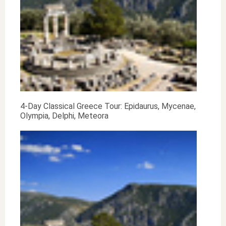
4-Day Classical Greece Tour: Epidaurus, Mycenae,
Olympia, Delphi, Meteora