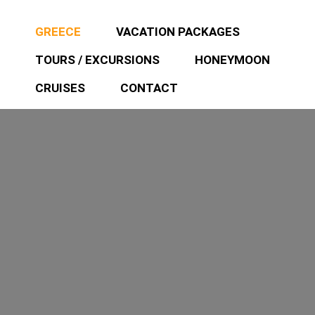
GREECE
VACATION PACKAGES
TOURS / EXCURSIONS
HONEYMOON
CRUISES
CONTACT