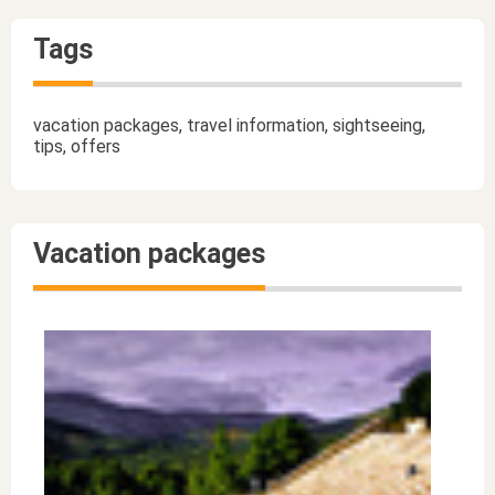
Tags
vacation packages, travel information, sightseeing,
tips, offers
Vacation packages