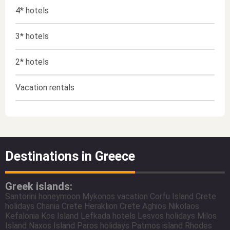
4* hotels
3* hotels
2* hotels
Vacation rentals
Destinations in Greece
Greek islands:
Santorini honeymoon
Mykonos vacation
Corfu Island
Crete
holidays
Chania Crete
Heraklion Crete
Aghios Nikolaos
Kefalonia
Kos Island
Lefkada hotels
Lesvos holidays
Milos
Island
Naxos Island
Paros holidays
Patmos island
Rhodes