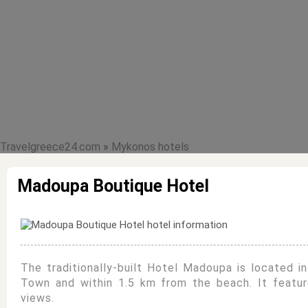
Travelgreece24.com
»
Mykonos hotels
Madoupa Boutique Hotel
The traditionally-built Hotel Madoupa is located i
Town and within 1.5 km from the beach. It featur
views.