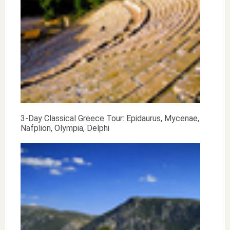
3-Day Classical Greece Tour: Epidaurus, Mycenae,
Nafplion, Olympia, Delphi