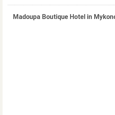
Madoupa Boutique Hotel in Mykon