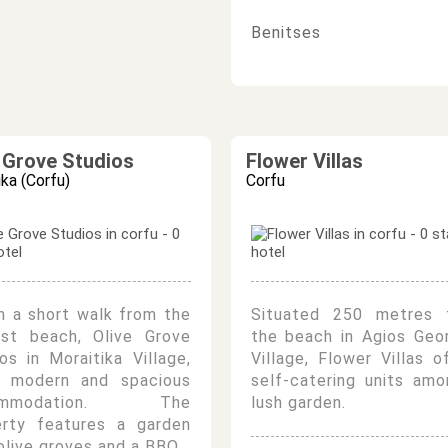
Benitses
e Grove Studios
Flower Villas
ika (Corfu)
Corfu
n a short walk from the
Situated 250 metres 
est beach, Olive Grove
the beach in Agios Geo
os in Moraitika Village,
Village, Flower Villas o
r modern and spacious
self-catering units am
ommodation. The
lush garden.
erty features a garden
olive groves and a BBQ.