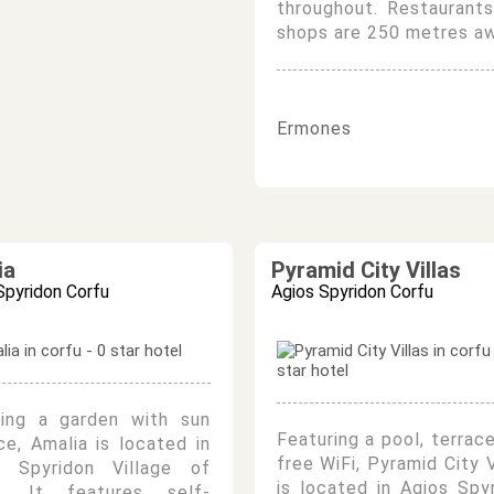
throughout. Restaurant
shops are 250 metres aw
Ermones
ia
Pyramid City Villas
Spyridon Corfu
Agios Spyridon Corfu
ring a garden with sun
Featuring a pool, terrac
ce, Amalia is located in
free WiFi, Pyramid City V
s Spyridon Village of
is located in Agios Spy
u. It features self-