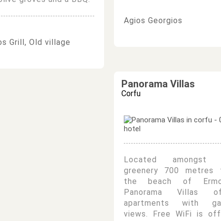
Agios Georgios
s Grill, Old village
Panorama Villas
Corfu
Located amongst 
greenery 700 metres 
the beach of Ermo
Panorama Villas of
apartments with ga
views. Free WiFi is of