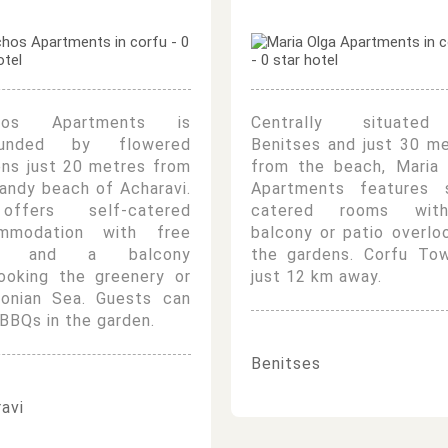
chos Apartments is
Centrally situate
ounded by flowered
Benitses and just 30 m
ens just 20 metres from
from the beach, Maria 
andy beach of Acharavi.
Apartments features s
ffers self-catered
catered rooms wi
mmodation with free
balcony or patio overlo
Fi and a balcony
the gardens. Corfu Tow
looking the greenery or
just 12 km away.
Ionian Sea. Guests can
BBQs in the garden.
Benitses
avi