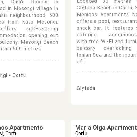
Located 30 metres 
en, Dina’s Rooms is
Glyfada Beach in Corfu, 
ed in Mesongi village in
Menigos Apartments N
akia neighbourhood, 500
offers a pool, restauran
es from Kato Mesongi.
snack bar. It features 
ffers self-catering
catering accommoda
mmodation opening out
with free Wi-Fi and furn
 balcony. Mesongi Beach
balcony overlooking
within 600 metres.
Ionian Sea and the moun
of...
gi - Corfu
Glyfada
hos Apartments
Maria Olga Apartmen
vi, Corfu
Corfu