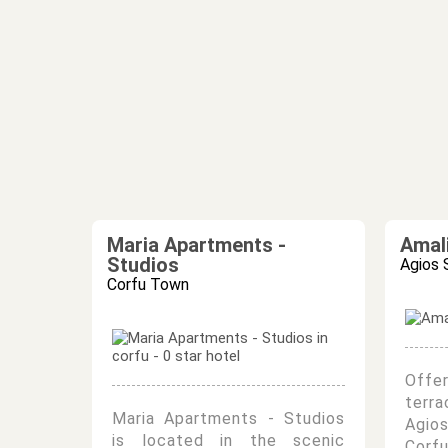
Maria Apartments -
Amal
Studios
Agios 
Corfu Town
Offe
terra
Maria Apartments - Studios
Agio
is located in the scenic
Corf