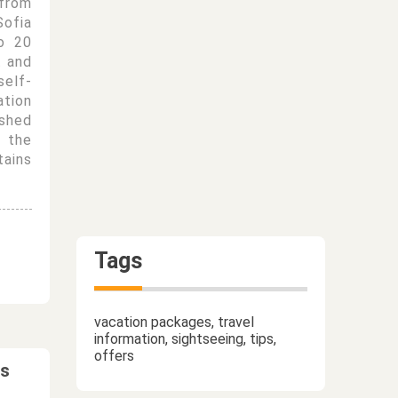
from
Sofia
o 20
t and
self-
tion
ished
 the
tains
Tags
vacation packages, travel
information, sightseeing, tips,
offers
ts