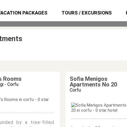
VACATION PACKAGES
TOURS / EXCURSIONS
rtments
's Rooms
Sofia Menigos
Apartments No 20
i - Corfu
Corfu
ounded by a tree-filled