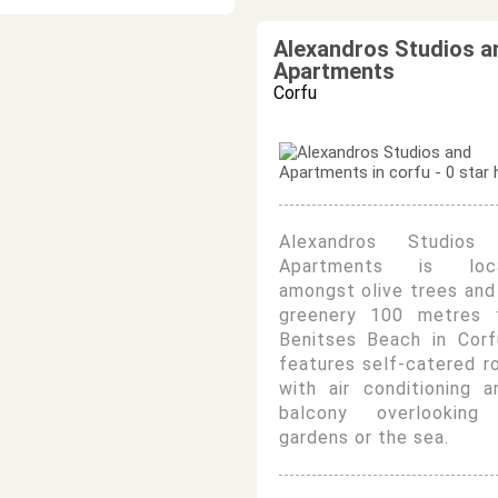
Alexandros Studios a
Apartments
Corfu
Alexandros Studios
Apartments is loc
amongst olive trees and
greenery 100 metres 
Benitses Beach in Corf
features self-catered 
with air conditioning 
balcony overlooking
gardens or the sea.