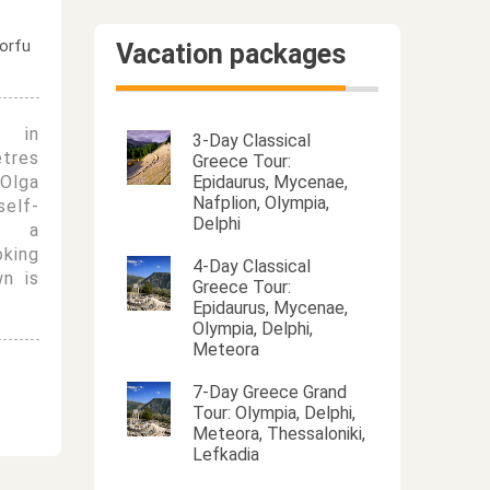
Vacation packages
d in
3-Day Classical
etres
Greece Tour:
Olga
Epidaurus, Mycenae,
Nafplion, Olympia,
elf-
Delphi
th a
oking
4-Day Classical
n is
Greece Tour:
Epidaurus, Mycenae,
Olympia, Delphi,
Meteora
7-Day Greece Grand
Tour: Olympia, Delphi,
Meteora, Thessaloniki,
Lefkadia