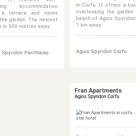
in Corfu. It offers a ba
ring accommodation
overlooking the garden
 a terrace and views
beach of Agios Spyridon
the garden. The nearest
1 km away.
 is 500 metres away.
Agios Spyridon Corfu
 Spyridon Peritheias
Fran Apartments
Agios Spyridon Corfu