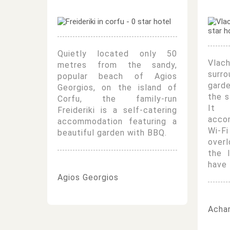
Quietly located only 50
Vla
metres from the sandy,
surr
popular beach of Agios
gard
Georgios, on the island of
the s
Corfu, the family-run
It o
Freideriki is a self-catering
acco
accommodation featuring a
Wi-
beautiful garden with BBQ.
over
the 
have 
Agios Georgios
Achar