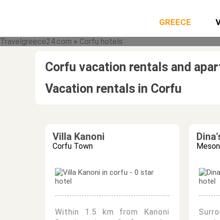
GREECE
Travelgreece24.com
»
Corfu hotels
Corfu vacation rentals and apa
Vacation rentals in Corfu
Villa Kanoni
Dina
Corfu Town
Mesong
Within 1.5 km from Kanoni
Surr