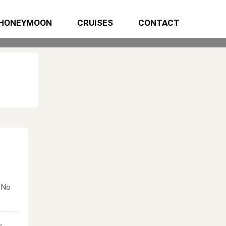
HONEYMOON
CRUISES
CONTACT