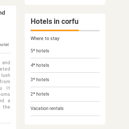
nd
Hotels in corfu
Where to stay:
5* hotels
 and
4* hotels
ated
 lush
3* hotels
from
u. It
2* hotels
rooms
and a
 the
Vacation rentals