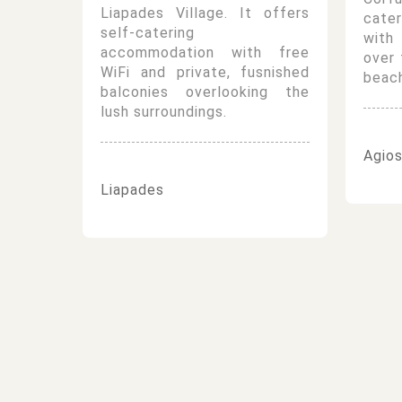
Liapades Village. It offers
cate
self-catering
with
accommodation with free
over 
WiFi and private, fusnished
beach
balconies overlooking the
lush surroundings.
Agios
Liapades