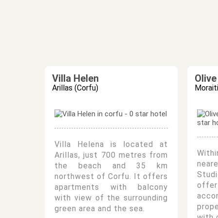
Villa Helen
Oliv
Arillas (Corfu)
Morait
Villa Helena is located at
Withi
Arillas, just 700 metres from
near
the beach and 35 km
Studi
northwest of Corfu. It offers
offe
apartments with balcony
acc
with view of the surrounding
prop
green area and the sea.
with 