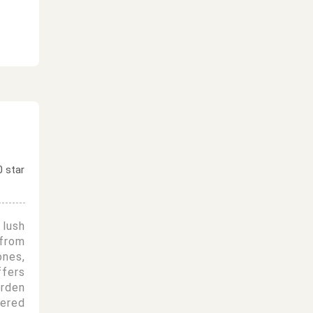
lush
from
nes,
fers
rden
fered