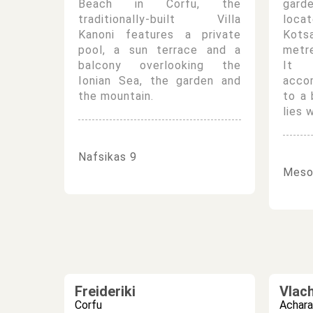
Beach in Corfu, the
gard
traditionally-built Villa
locat
Kanoni features a private
Kots
pool, a sun terrace and a
metr
balcony overlooking the
It o
Ionian Sea, the garden and
acco
the mountain.
to a
lies 
Nafsikas 9
Meson
Freideriki
Vlac
Corfu
Achara