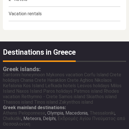
Vacation rentals
Destinations in Greece
Greek islands:
Santorini honeymoon
Mykonos vacation
Corfu Island
Crete
holidays
Chania Crete
Heraklion Crete
Aghios Nikolaos
Kefalonia
Kos Island
Lefkada hotels
Lesvos holidays
Milos
Island
Naxos Island
Paros holidays
Patmos island
Rhodes
vacation
Rethymno - Crete
Samos island
Skiathos island
Thassos island
Tinos island
Zakynthos island
Greek mainland destinations:
Athens
Peloponnese
, Olympia, Macedonia,
Thessaloniki
,
Chalkidiki
, Meteora, Delphi,
Εκδρομές Αγίου Πνεύματος από
Θεσσαλονίκη