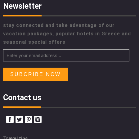
Newsletter
stay connected and take advantage of our
vacation packages, popular hotels in Greece and
seasonal special offers
SUBCRIBE NOW
Contact us
Travel tips