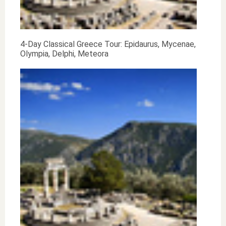
4-Day Classical Greece Tour: Epidaurus, Mycenae,
Olympia, Delphi, Meteora