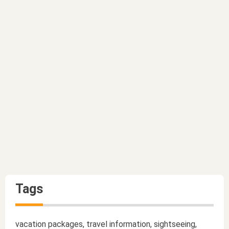
Tags
vacation packages, travel information, sightseeing,