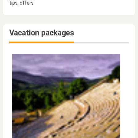
tips, offers
Vacation packages