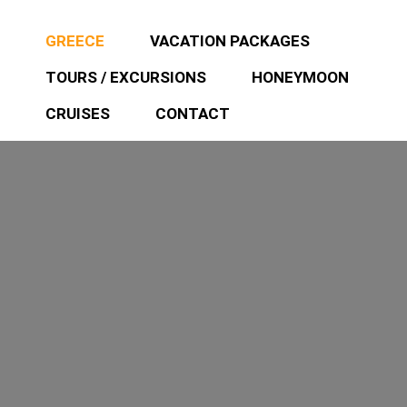
GREECE
VACATION PACKAGES
TOURS / EXCURSIONS
HONEYMOON
CRUISES
CONTACT