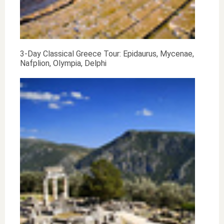
3-Day Classical Greece Tour: Epidaurus, Mycenae,
Nafplion, Olympia, Delphi