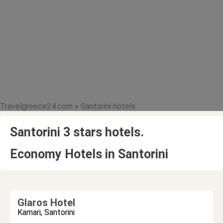
Travelgreece24.com
»
Santorini hotels
Santorini 3 stars hotels.
Economy Hotels in Santorini
Glaros Hotel
Kamari, Santorini