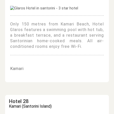
Only 150 metres from Kamari Beach, Hotel
Glaros features a swimming pool with hot tub,
a breakfast terrace, and a restaurant serving
Santorinian home-cooked meals. All air-
conditioned rooms enjoy free Wi-Fi.
Kamari
Hotel 28
Kamari (Santorini Island)