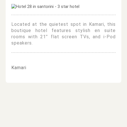
Located at the quietest spot in Kamari, this
boutique hotel features stylish en suite
rooms with 21’’ flat screen TVs, and i-Pod
speakers.
Kamari