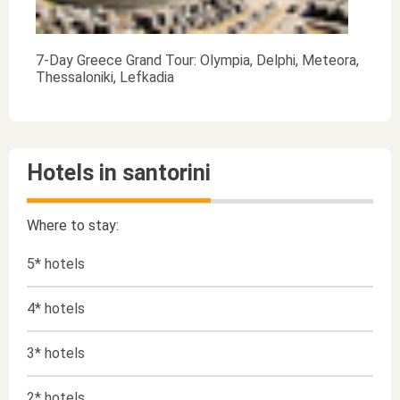
7-Day Greece Grand Tour: Olympia, Delphi, Meteora,
Thessaloniki, Lefkadia
Hotels in santorini
Where to stay:
5* hotels
4* hotels
3* hotels
2* hotels